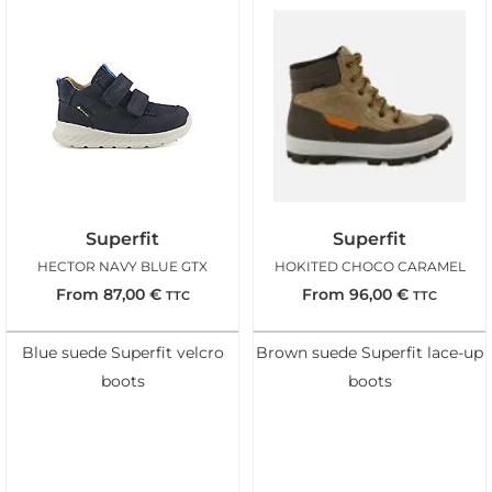
Superfit
Superfit
HECTOR NAVY BLUE GTX
HOKITED CHOCO CARAMEL
From
87,00
€
From
96,00
€
TTC
TTC
Blue suede Superfit velcro
Brown suede Superfit lace-up
boots
boots