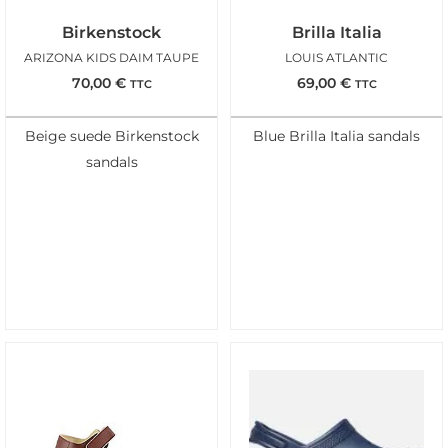
Birkenstock
Brilla Italia
ARIZONA KIDS DAIM TAUPE
LOUIS ATLANTIC
70,00
€
69,00
€
TTC
TTC
Beige suede Birkenstock
Blue Brilla Italia sandals
sandals