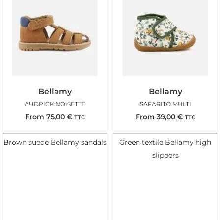
Bellamy
Bellamy
AUDRICK NOISETTE
SAFARITO MULTI
From
75,00
€
From
39,00
€
TTC
TTC
Brown suede Bellamy sandals
Green textile Bellamy high
slippers