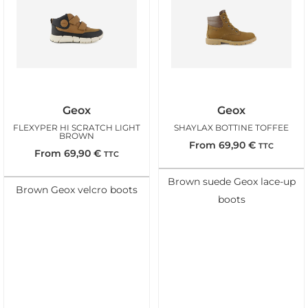
Geox
Geox
FLEXYPER HI SCRATCH LIGHT
SHAYLAX BOTTINE TOFFEE
BROWN
From
69,90
€
TTC
From
69,90
€
TTC
Brown suede Geox lace-up
Brown Geox velcro boots
boots