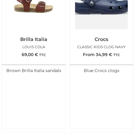
Brilla Italia
Crocs
LOUIS COLA
CLASSIC KIDS CLOG NAVY
69,00
€
From
34,99
€
TTC
TTC
Brown Brilla Italia sandals
Blue Crocs clogs