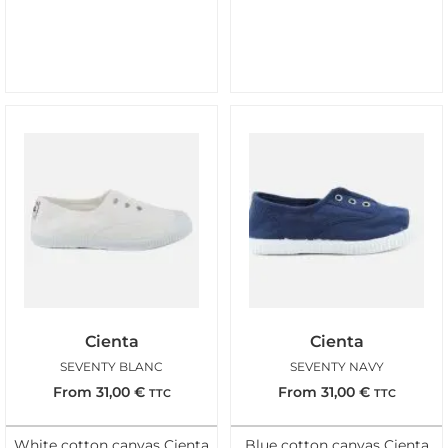
Cienta
Cienta
SEVENTY BLANC
SEVENTY NAVY
From
31,00
€
From
31,00
€
TTC
TTC
White cotton canvas Cienta
Blue cotton canvas Cienta