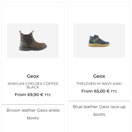
Geox
Geox
SHAYLAX CHELSEA COFFEE
THELEVEN HI NAVY KAKI
BLACK
From
65,00
€
TTC
From
69,90
€
TTC
Blue leather Geox lace-up
Brown leather Geox ankle
boots
boots