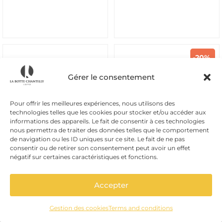
-20%
Gérer le consentement
Pour offrir les meilleures expériences, nous utilisons des
technologies telles que les cookies pour stocker et/ou accéder aux
informations des appareils. Le fait de consentir à ces technologies
nous permettra de traiter des données telles que le comportement
de navigation ou les ID uniques sur ce site. Le fait de ne pas
consentir ou de retirer son consentement peut avoir un effet
négatif sur certaines caractéristiques et fonctions.
Brilla Italia
Superfit
LASSO LACE BEIGE VERT
KARL BLACK
Accepter
69,20
€
From
105,00
€
86,50
€
TTC
TTC
Gestion des cookies
Terms and conditions
Beige suede Brilla Italia lace-
Black leather Superfit sandals