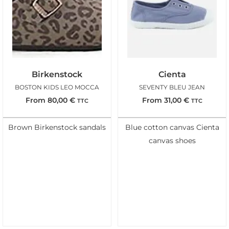
Birkenstock
Cienta
BOSTON KIDS LEO MOCCA
SEVENTY BLEU JEAN
From
80,00
€
From
31,00
€
TTC
TTC
Brown Birkenstock sandals
Blue cotton canvas Cienta
canvas shoes