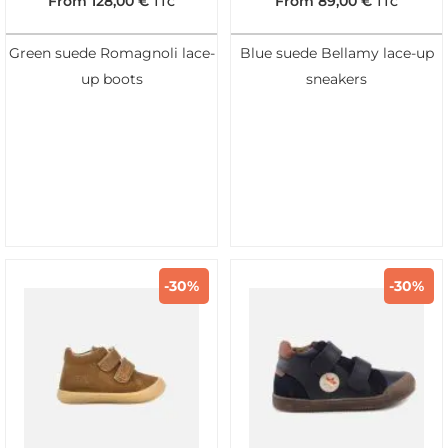
From
128,00
€
From
89,00
€
TTC
TTC
Green suede Romagnoli lace-
Blue suede Bellamy lace-up
up boots
sneakers
-30%
-30%