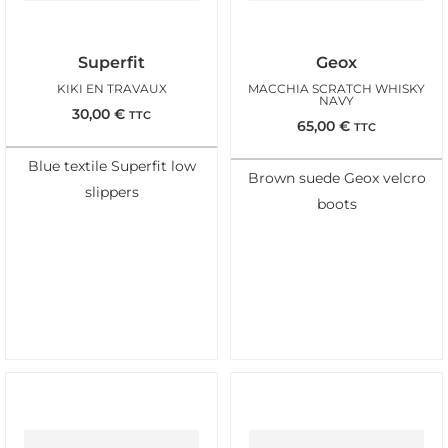
Superfit
Geox
KIKI EN TRAVAUX
MACCHIA SCRATCH WHISKY
NAVY
30,00
€
TTC
65,00
€
TTC
Blue textile Superfit low
Brown suede Geox velcro
slippers
boots