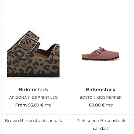
Birkenstock
Birkenstock
ARIZONA KIDS PRINT LEO
BOSTON KIDS PEPPER
From
55,00
€
80,00
€
TTC
TTC
Brown Birkenstock sandals
Pink suede Birkenstock
sandals