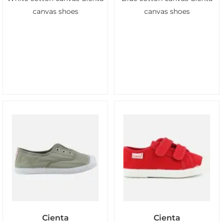
canvas shoes
canvas shoes
Cienta
Cienta