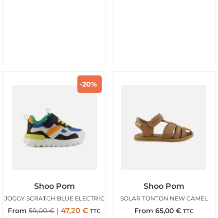
-20%
Shoo Pom
Shoo Pom
JOGGY SCRATCH BLUE ELECTRIC
SOLAR TONTON NEW CAMEL
47,20
€
From
59,00
€
From
65,00
€
TTC
TTC