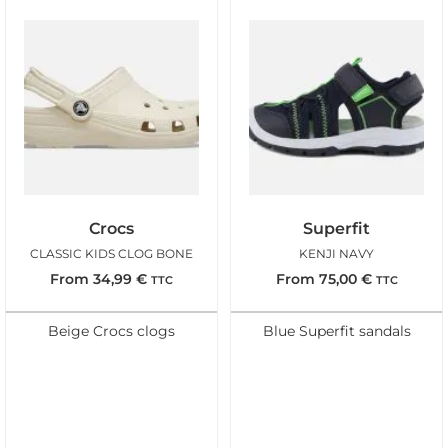
Crocs
Superfit
CLASSIC KIDS CLOG BONE
KENJI NAVY
From
34,99
€
From
75,00
€
TTC
TTC
Beige Crocs clogs
Blue Superfit sandals