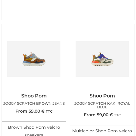
Shoo Pom
Shoo Pom
JOGGY SCRATCH BROWN JEANS
JOGGY SCRATCH KAKI ROYAL
BLUE
From
59,00
€
TTC
From
59,00
€
TTC
Brown Shoo Pom velcro
Multicolor Shoo Pom velcro
sneakers