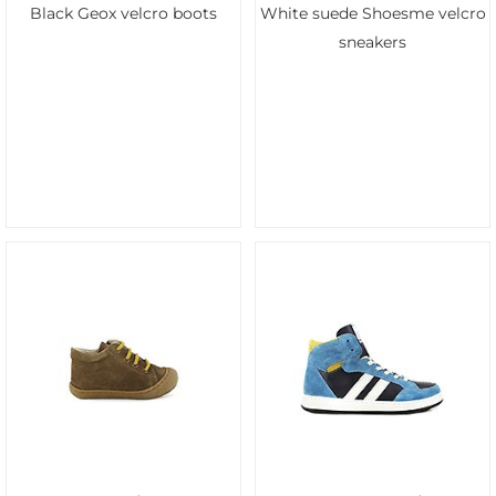
Black Geox velcro boots
White suede Shoesme velcro
sneakers