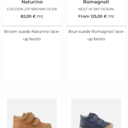
Naturino
Romagnoli
COCOON ZIP BROWN OCRA
NOLT HI SKY OCEAN
82,00
€
From
125,00
€
TTC
TTC
Brown suede Naturino lace-
Blue suede Romagnoli lace-
up boots
up boots