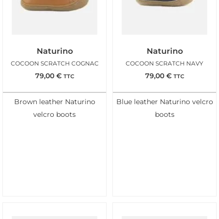
Naturino
Naturino
COCOON SCRATCH COGNAC
COCOON SCRATCH NAVY
79,00
€
79,00
€
TTC
TTC
Brown leather Naturino
Blue leather Naturino velcro
velcro boots
boots