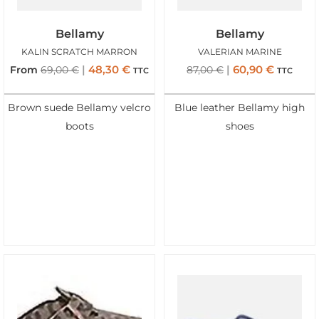
Bellamy
Bellamy
KALIN SCRATCH MARRON
VALERIAN MARINE
48,30
€
60,90
€
From
69,00
€
87,00
€
TTC
TTC
Brown suede Bellamy velcro
Blue leather Bellamy high
boots
shoes