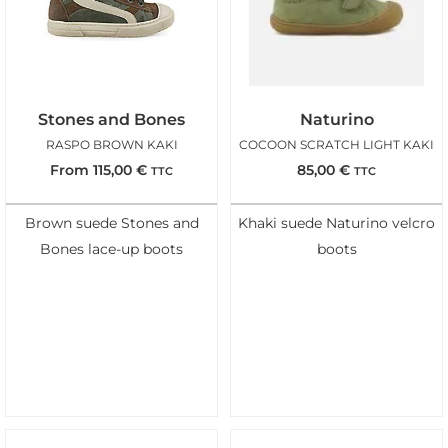
Stones and Bones
Naturino
RASPO BROWN KAKI
COCOON SCRATCH LIGHT KAKI
From
115,00
€
85,00
€
TTC
TTC
Brown suede Stones and
Khaki suede Naturino velcro
Bones lace-up boots
boots