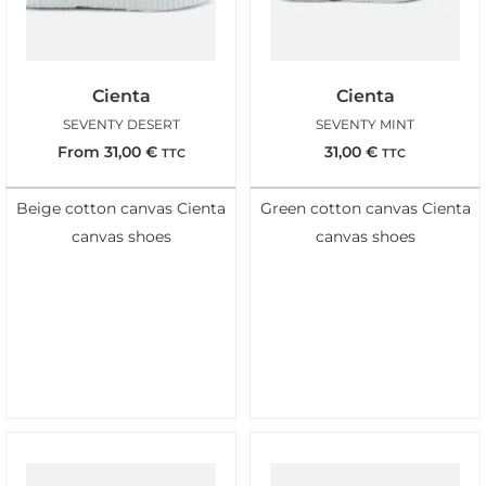
Cienta
Cienta
SEVENTY DESERT
SEVENTY MINT
From
31,00
€
31,00
€
TTC
TTC
Beige cotton canvas Cienta
Green cotton canvas Cienta
canvas shoes
canvas shoes