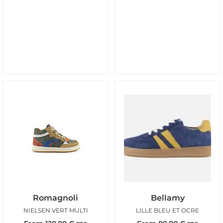
Romagnoli
Bellamy
NIELSEN VERT MULTI
LILLE BLEU ET OCRE