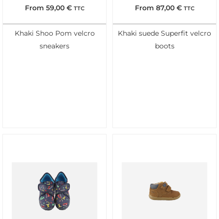
From
59,00
€
From
87,00
€
TTC
TTC
Khaki Shoo Pom velcro
Khaki suede Superfit velcro
sneakers
boots