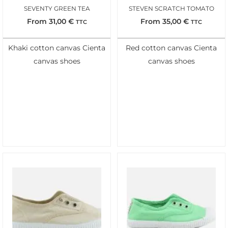
SEVENTY GREEN TEA
STEVEN SCRATCH TOMATO
From
31,00
€
From
35,00
€
TTC
TTC
Khaki cotton canvas Cienta
Red cotton canvas Cienta
canvas shoes
canvas shoes