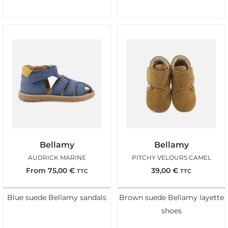
Bellamy
Bellamy
AUDRICK MARINE
PITCHY VELOURS CAMEL
From
75,00
€
39,00
€
TTC
TTC
Blue suede Bellamy sandals
Brown suede Bellamy layette
shoes