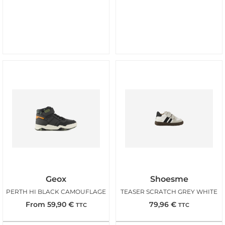
Geox
Shoesme
PERTH HI BLACK CAMOUFLAGE
TEASER SCRATCH GREY WHITE
From
59,90
€
79,96
€
TTC
TTC