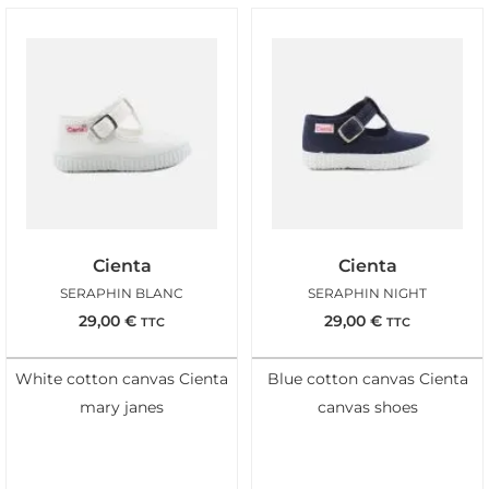
Cienta
Cienta
SERAPHIN BLANC
SERAPHIN NIGHT
29,00
€
29,00
€
TTC
TTC
White cotton canvas Cienta
Blue cotton canvas Cienta
mary janes
canvas shoes