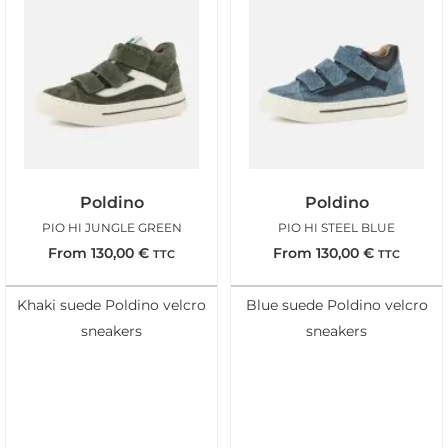
Poldino
Poldino
PIO HI JUNGLE GREEN
PIO HI STEEL BLUE
From
130,00
€
From
130,00
€
TTC
TTC
Khaki suede Poldino velcro
Blue suede Poldino velcro
sneakers
sneakers