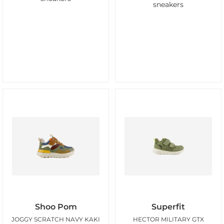
sneakers
Shoo Pom
Superfit
JOGGY SCRATCH NAVY KAKI
HECTOR MILITARY GTX