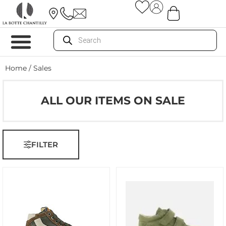
Home
/ Sales
ALL OUR ITEMS ON SALE
FILTER