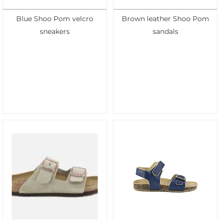
Blue Shoo Pom velcro
Brown leather Shoo Pom
sneakers
sandals