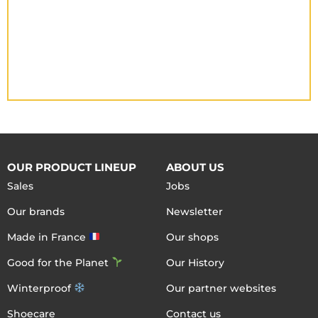
OUR PRODUCT LINEUP
ABOUT US
Sales
Jobs
Our brands
Newsletter
Made in France
Our shops
Good for the Planet
Our History
Winterproof
Our partner websites
Shoecare
Contact us