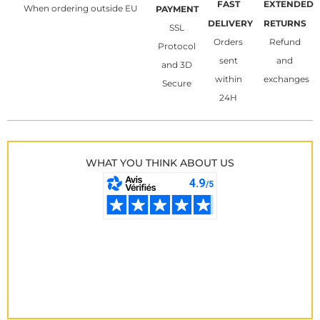
FAST
EXTENDED
When ordering outside EU
PAYMENT
DELIVERY
RETURNS
SSL
Orders
Refund
Protocol
sent
and
and 3D
within
exchanges
Secure
24H
WHAT YOU THINK ABOUT US