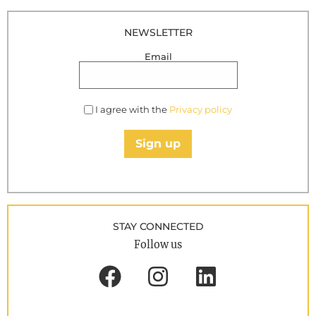
NEWSLETTER
Email
I agree with the
Privacy policy
Sign up
STAY CONNECTED
Follow us