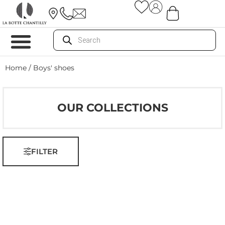
Home
/ Boys' shoes
OUR COLLECTIONS
FILTER