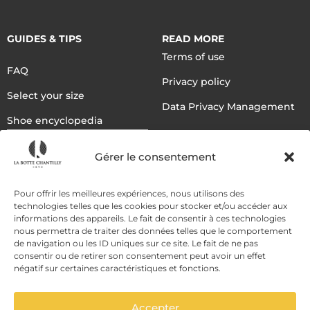
GUIDES & TIPS
READ MORE
Terms of use
FAQ
Privacy policy
Select your size
Data Privacy Management
Shoe encyclopedia
English
Gérer le consentement
DELIVERY METHODS
Pour offrir les meilleures expériences, nous utilisons des
technologies telles que les cookies pour stocker et/ou accéder aux
informations des appareils. Le fait de consentir à ces technologies
nous permettra de traiter des données telles que le comportement
PAYMENT METHODS
de navigation ou les ID uniques sur ce site. Le fait de ne pas
consentir ou de retirer son consentement peut avoir un effet
négatif sur certaines caractéristiques et fonctions.
Accepter