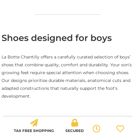
Shoes designed for boys
La Botte Chantilly offers a carefully curated selection of boys’
shoes that combine quality, comfort and durability. Your son’s
growing feet require special attention when choosing shoes.
Our designs prioritise durable materials, anatomical cuts and
adapted constructions that naturally support the foot’s
development.
TAX FREE SHOPPING
SECURED