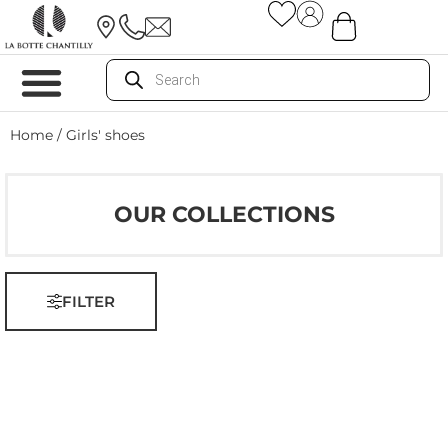
Home
/ Girls' shoes
OUR COLLECTIONS
FILTER