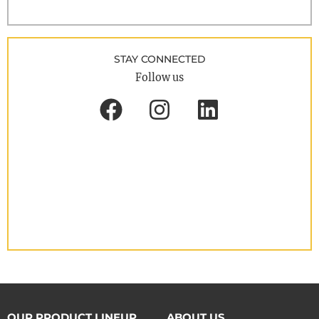
STAY CONNECTED
Follow us
OUR PRODUCT LINEUP
ABOUT US