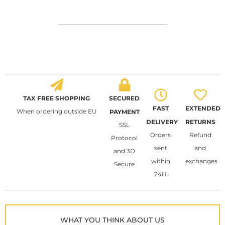
TAX FREE SHOPPING
SECURED
FAST
EXTENDED
When ordering outside EU
PAYMENT
DELIVERY
RETURNS
SSL
Orders
Refund
Protocol
sent
and
and 3D
within
exchanges
Secure
24H
WHAT YOU THINK ABOUT US