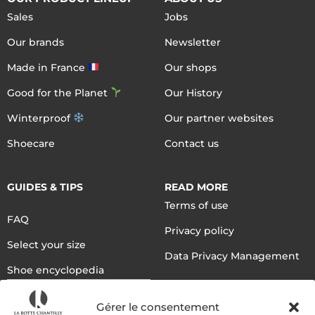
Sales
Jobs
Our brands
Newsletter
Made in France
Our shops
Good for the Planet
Our History
Winterproof
Our partner websites
Shoecare
Contact us
GUIDES & TIPS
READ MORE
Terms of use
FAQ
Privacy policy
Select your size
Data Privacy Management
Shoe encyclopedia
English
Gérer le consentement