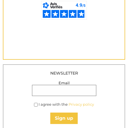
NEWSLETTER
Email
I agree with the
Privacy policy
Sign up